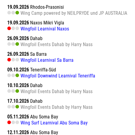
19.09.2026
Rhodos-Prasonisi
Wing Camp powered by NEILPRYDE und JP AUSTRALIA
19.09.2026
Naxos Mikri Vigla
Wingfoil Learnival Naxos
26.09.2026
Dahab
Wingfoil Events Dahab by Harry Nass
26.09.2026
Sa Barra
Wingfoil Learnival Sa Barra
09.10.2026
Teneriffa-Süd
Wingfoil Downwind Learnival Teneriffa
10.10.2026
Dahab
Wingfoil Events Dahab by Harry Nass
17.10.2026
Dahab
Wingfoil Events Dahab by Harry Nass
05.11.2026
Abu Soma Bay
Wing Surf Learnival Abu Soma Bay
12.11.2026
Abu Soma Bay