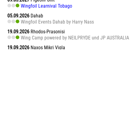
Wingfoil Learnival Tobago
05.09.2026
Dahab
Wingfoil Events Dahab by Harry Nass
19.09.2026
Rhodos-Prasonisi
Wing Camp powered by NEILPRYDE und JP AUSTRALIA
19.09.2026
Naxos Mikri Vigla
Wingfoil Learnival Naxos
26.09.2026
Dahab
Wingfoil Events Dahab by Harry Nass
26.09.2026
Sa Barra
Wingfoil Learnival Sa Barra
09.10.2026
Teneriffa-Süd
Wingfoil Downwind Learnival Teneriffa
10.10.2026
Dahab
Wingfoil Events Dahab by Harry Nass
17.10.2026
Dahab
Wingfoil Events Dahab by Harry Nass