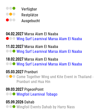
Verfügbar
Restplätze
Ausgebucht
04.02.2027
Marsa Alam El Naaba
Wing Surf Learnival Marsa Alam El Naaba
11.02.2027
Marsa Alam El Naaba
Wing Surf Learnival Marsa Alam El Naaba
18.02.2027
Marsa Alam El Naaba
Wing Surf Learnival Marsa Alam El Naaba
05.03.2027
Pranburi
Come Together Wing und Kite Event in Thailand -
Pranburi und Hua Hin
09.03.2027
PigeonPoint
Wingfoil Learnival Tobago
05.09.2026
Dahab
Wingfoil Events Dahab by Harry Nass