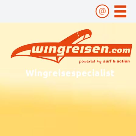
Wingreisespecialist