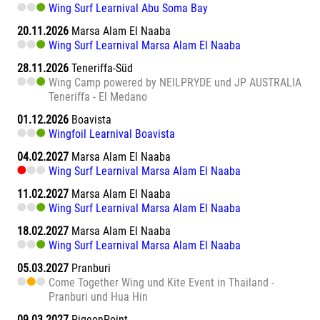
Wing Surf Learnival Abu Soma Bay
20.11.2026
Marsa Alam El Naaba
Wing Surf Learnival Marsa Alam El Naaba
28.11.2026
Teneriffa-Süd
Wing Camp powered by NEILPRYDE und JP AUSTRALIA
Teneriffa - El Medano
01.12.2026
Boavista
Wingfoil Learnival Boavista
04.02.2027
Marsa Alam El Naaba
Wing Surf Learnival Marsa Alam El Naaba
11.02.2027
Marsa Alam El Naaba
Wing Surf Learnival Marsa Alam El Naaba
18.02.2027
Marsa Alam El Naaba
Wing Surf Learnival Marsa Alam El Naaba
05.03.2027
Pranburi
Come Together Wing und Kite Event in Thailand -
Pranburi und Hua Hin
09.03.2027
PigeonPoint