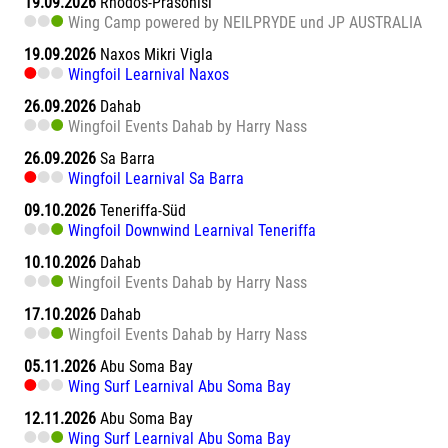
19.09.2026
Rhodos-Prasonisi
Wing Camp powered by NEILPRYDE und JP AUSTRALIA
19.09.2026
Naxos Mikri Vigla
Wingfoil Learnival Naxos
26.09.2026
Dahab
Wingfoil Events Dahab by Harry Nass
26.09.2026
Sa Barra
Wingfoil Learnival Sa Barra
09.10.2026
Teneriffa-Süd
Wingfoil Downwind Learnival Teneriffa
10.10.2026
Dahab
Wingfoil Events Dahab by Harry Nass
17.10.2026
Dahab
Wingfoil Events Dahab by Harry Nass
05.11.2026
Abu Soma Bay
Wing Surf Learnival Abu Soma Bay
12.11.2026
Abu Soma Bay
Wing Surf Learnival Abu Soma Bay