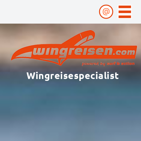
Wingreisespecialist