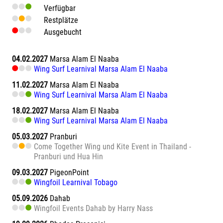
Verfügbar
Restplätze
Ausgebucht
04.02.2027
Marsa Alam El Naaba
Wing Surf Learnival Marsa Alam El Naaba
11.02.2027
Marsa Alam El Naaba
Wing Surf Learnival Marsa Alam El Naaba
18.02.2027
Marsa Alam El Naaba
Wing Surf Learnival Marsa Alam El Naaba
05.03.2027
Pranburi
Come Together Wing und Kite Event in Thailand -
Pranburi und Hua Hin
09.03.2027
PigeonPoint
Wingfoil Learnival Tobago
05.09.2026
Dahab
Wingfoil Events Dahab by Harry Nass