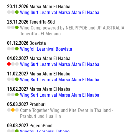
20.11.2026
Marsa Alam El Naaba
Wing Surf Learnival Marsa Alam El Naaba
28.11.2026
Teneriffa-Süd
Wing Camp powered by NEILPRYDE und JP AUSTRALIA
Teneriffa - El Medano
01.12.2026
Boavista
Wingfoil Learnival Boavista
04.02.2027
Marsa Alam El Naaba
Wing Surf Learnival Marsa Alam El Naaba
11.02.2027
Marsa Alam El Naaba
Wing Surf Learnival Marsa Alam El Naaba
18.02.2027
Marsa Alam El Naaba
Wing Surf Learnival Marsa Alam El Naaba
05.03.2027
Pranburi
Come Together Wing und Kite Event in Thailand -
Pranburi und Hua Hin
09.03.2027
PigeonPoint
Wingfoil Learnival Tobago