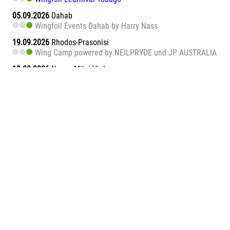
05.09.2026
Dahab
Wingfoil Events Dahab by Harry Nass
19.09.2026
Rhodos-Prasonisi
Wing Camp powered by NEILPRYDE und JP AUSTRALIA
19.09.2026
Naxos Mikri Vigla
Wingfoil Learnival Naxos
26.09.2026
Dahab
Wingfoil Events Dahab by Harry Nass
26.09.2026
Sa Barra
Wingfoil Learnival Sa Barra
09.10.2026
Teneriffa-Süd
Wingfoil Downwind Learnival Teneriffa
10.10.2026
Dahab
Wingfoil Events Dahab by Harry Nass
17.10.2026
Dahab
Wingfoil Events Dahab by Harry Nass
05.11.2026
Abu Soma Bay