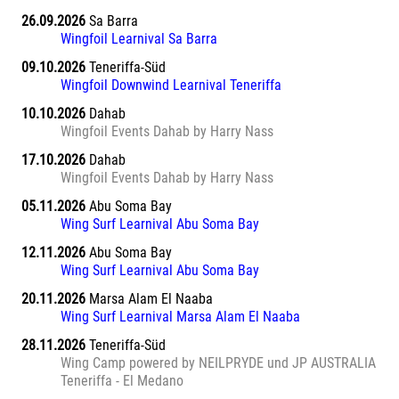
26.09.2026
Sa Barra
Wingfoil Learnival Sa Barra
09.10.2026
Teneriffa-Süd
Wingfoil Downwind Learnival Teneriffa
10.10.2026
Dahab
Wingfoil Events Dahab by Harry Nass
17.10.2026
Dahab
Wingfoil Events Dahab by Harry Nass
05.11.2026
Abu Soma Bay
Wing Surf Learnival Abu Soma Bay
12.11.2026
Abu Soma Bay
Wing Surf Learnival Abu Soma Bay
20.11.2026
Marsa Alam El Naaba
Wing Surf Learnival Marsa Alam El Naaba
28.11.2026
Teneriffa-Süd
Wing Camp powered by NEILPRYDE und JP AUSTRALIA
Teneriffa - El Medano