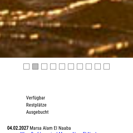
Verfügbar
Restplätze
Ausgebucht
04.02.2027
Marsa Alam El Naaba