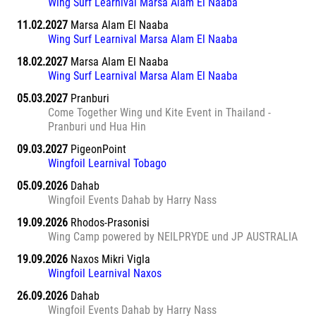
Wing Surf Learnival Marsa Alam El Naaba
11.02.2027
Marsa Alam El Naaba
Wing Surf Learnival Marsa Alam El Naaba
18.02.2027
Marsa Alam El Naaba
Wing Surf Learnival Marsa Alam El Naaba
05.03.2027
Pranburi
Come Together Wing und Kite Event in Thailand -
Pranburi und Hua Hin
09.03.2027
PigeonPoint
Wingfoil Learnival Tobago
05.09.2026
Dahab
Wingfoil Events Dahab by Harry Nass
19.09.2026
Rhodos-Prasonisi
Wing Camp powered by NEILPRYDE und JP AUSTRALIA
19.09.2026
Naxos Mikri Vigla
Wingfoil Learnival Naxos
26.09.2026
Dahab
Wingfoil Events Dahab by Harry Nass