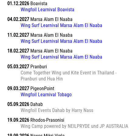
01.12.2026
Boavista
Wingfoil Learnival Boavista
04.02.2027
Marsa Alam El Naaba
Wing Surf Learnival Marsa Alam El Naaba
11.02.2027
Marsa Alam El Naaba
Wing Surf Learnival Marsa Alam El Naaba
18.02.2027
Marsa Alam El Naaba
Wing Surf Learnival Marsa Alam El Naaba
05.03.2027
Pranburi
Come Together Wing und Kite Event in Thailand -
Pranburi und Hua Hin
09.03.2027
PigeonPoint
Wingfoil Learnival Tobago
05.09.2026
Dahab
Wingfoil Events Dahab by Harry Nass
19.09.2026
Rhodos-Prasonisi
Wing Camp powered by NEILPRYDE und JP AUSTRALIA
19.09.2026
Naxos Mikri Vigla