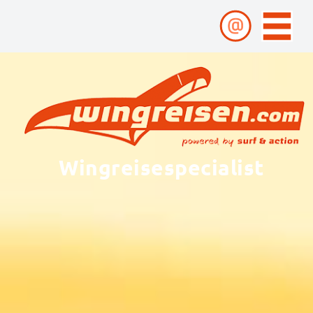
Wingreisespecialist