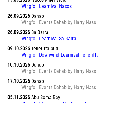
Wingfoil Learnival Naxos
26.09.2026
Dahab
Wingfoil Events Dahab by Harry Nass
26.09.2026
Sa Barra
Wingfoil Learnival Sa Barra
09.10.2026
Teneriffa-Süd
Wingfoil Downwind Learnival Teneriffa
10.10.2026
Dahab
Wingfoil Events Dahab by Harry Nass
17.10.2026
Dahab
Wingfoil Events Dahab by Harry Nass
05.11.2026
Abu Soma Bay
Wing Surf Learnival Abu Soma Bay
12.11.2026
Abu Soma Bay
Wing Surf Learnival Abu Soma Bay
20.11.2026
Marsa Alam El Naaba
Wing Surf Learnival Marsa Alam El Naaba