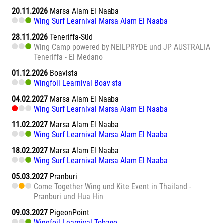
20.11.2026
Marsa Alam El Naaba
Wing Surf Learnival Marsa Alam El Naaba
28.11.2026
Teneriffa-Süd
Wing Camp powered by NEILPRYDE und JP AUSTRALIA
Teneriffa - El Medano
01.12.2026
Boavista
Wingfoil Learnival Boavista
04.02.2027
Marsa Alam El Naaba
Wing Surf Learnival Marsa Alam El Naaba
11.02.2027
Marsa Alam El Naaba
Wing Surf Learnival Marsa Alam El Naaba
18.02.2027
Marsa Alam El Naaba
Wing Surf Learnival Marsa Alam El Naaba
05.03.2027
Pranburi
Come Together Wing und Kite Event in Thailand -
Pranburi und Hua Hin
09.03.2027
PigeonPoint
Wingfoil Learnival Tobago