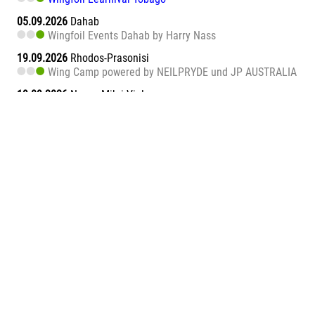
05.09.2026
Dahab
Wingfoil Events Dahab by Harry Nass
19.09.2026
Rhodos-Prasonisi
Wing Camp powered by NEILPRYDE und JP AUSTRALIA
19.09.2026
Naxos Mikri Vigla
Wingfoil Learnival Naxos
26.09.2026
Dahab
Wingfoil Events Dahab by Harry Nass
26.09.2026
Sa Barra
Wingfoil Learnival Sa Barra
09.10.2026
Teneriffa-Süd
Wingfoil Downwind Learnival Teneriffa
10.10.2026
Dahab
Wingfoil Events Dahab by Harry Nass
17.10.2026
Dahab
Wingfoil Events Dahab by Harry Nass
05.11.2026
Abu Soma Bay