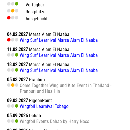
Verfügbar
Restplätze
Ausgebucht
04.02.2027
Marsa Alam El Naaba
Wing Surf Learnival Marsa Alam El Naaba
11.02.2027
Marsa Alam El Naaba
Wing Surf Learnival Marsa Alam El Naaba
18.02.2027
Marsa Alam El Naaba
Wing Surf Learnival Marsa Alam El Naaba
05.03.2027
Pranburi
Come Together Wing und Kite Event in Thailand -
Pranburi und Hua Hin
09.03.2027
PigeonPoint
Wingfoil Learnival Tobago
05.09.2026
Dahab
Wingfoil Events Dahab by Harry Nass