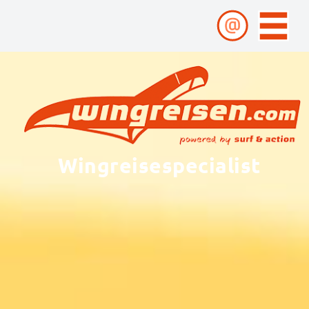
Wingreisespecialist