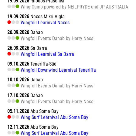
19.09.2026
Rhodos-Prasonisi
Wing Camp powered by NEILPRYDE und JP AUSTRALIA
19.09.2026
Naxos Mikri Vigla
Wingfoil Learnival Naxos
26.09.2026
Dahab
Wingfoil Events Dahab by Harry Nass
26.09.2026
Sa Barra
Wingfoil Learnival Sa Barra
09.10.2026
Teneriffa-Süd
Wingfoil Downwind Learnival Teneriffa
10.10.2026
Dahab
Wingfoil Events Dahab by Harry Nass
17.10.2026
Dahab
Wingfoil Events Dahab by Harry Nass
05.11.2026
Abu Soma Bay
Wing Surf Learnival Abu Soma Bay
12.11.2026
Abu Soma Bay
Wing Surf Learnival Abu Soma Bay