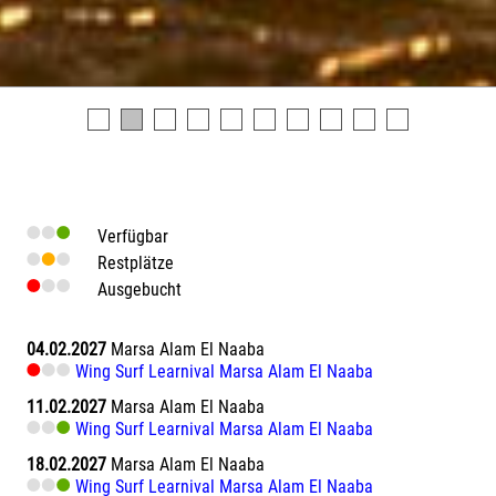
Verfügbar
Restplätze
Ausgebucht
04.02.2027
Marsa Alam El Naaba
Wing Surf Learnival Marsa Alam El Naaba
11.02.2027
Marsa Alam El Naaba
Wing Surf Learnival Marsa Alam El Naaba
18.02.2027
Marsa Alam El Naaba
Wing Surf Learnival Marsa Alam El Naaba