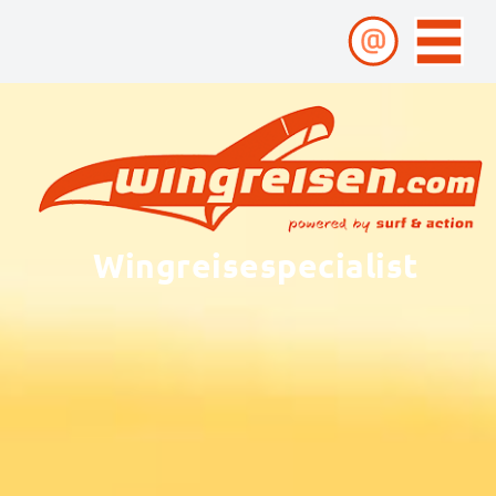
Wingreisespecialist