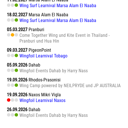
Wing Surf Learnival Marsa Alam El Naaba
18.02.2027
Marsa Alam El Naaba
Wing Surf Learnival Marsa Alam El Naaba
05.03.2027
Pranburi
Come Together Wing und Kite Event in Thailand -
Pranburi und Hua Hin
09.03.2027
PigeonPoint
Wingfoil Learnival Tobago
05.09.2026
Dahab
Wingfoil Events Dahab by Harry Nass
19.09.2026
Rhodos-Prasonisi
Wing Camp powered by NEILPRYDE und JP AUSTRALIA
19.09.2026
Naxos Mikri Vigla
Wingfoil Learnival Naxos
26.09.2026
Dahab
Wingfoil Events Dahab by Harry Nass
26.09.2026
Sa Barra