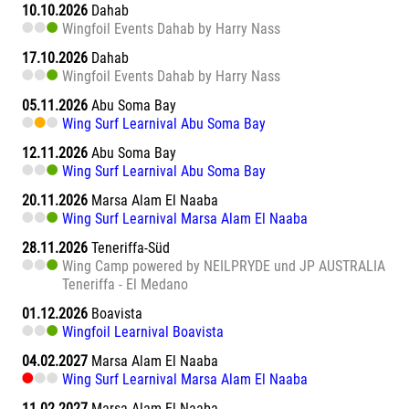
10.10.2026
Dahab
Wingfoil Events Dahab by Harry Nass
17.10.2026
Dahab
Wingfoil Events Dahab by Harry Nass
05.11.2026
Abu Soma Bay
Wing Surf Learnival Abu Soma Bay
12.11.2026
Abu Soma Bay
Wing Surf Learnival Abu Soma Bay
20.11.2026
Marsa Alam El Naaba
Wing Surf Learnival Marsa Alam El Naaba
28.11.2026
Teneriffa-Süd
Wing Camp powered by NEILPRYDE und JP AUSTRALIA
Teneriffa - El Medano
01.12.2026
Boavista
Wingfoil Learnival Boavista
04.02.2027
Marsa Alam El Naaba
Wing Surf Learnival Marsa Alam El Naaba
11.02.2027
Marsa Alam El Naaba