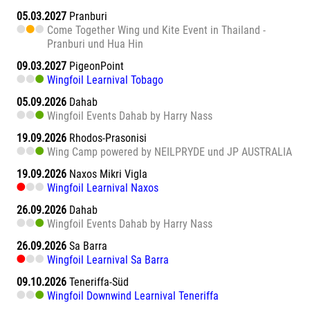
05.03.2027
Pranburi
Come Together Wing und Kite Event in Thailand -
Pranburi und Hua Hin
09.03.2027
PigeonPoint
Wingfoil Learnival Tobago
05.09.2026
Dahab
Wingfoil Events Dahab by Harry Nass
19.09.2026
Rhodos-Prasonisi
Wing Camp powered by NEILPRYDE und JP AUSTRALIA
19.09.2026
Naxos Mikri Vigla
Wingfoil Learnival Naxos
26.09.2026
Dahab
Wingfoil Events Dahab by Harry Nass
26.09.2026
Sa Barra
Wingfoil Learnival Sa Barra
09.10.2026
Teneriffa-Süd
Wingfoil Downwind Learnival Teneriffa