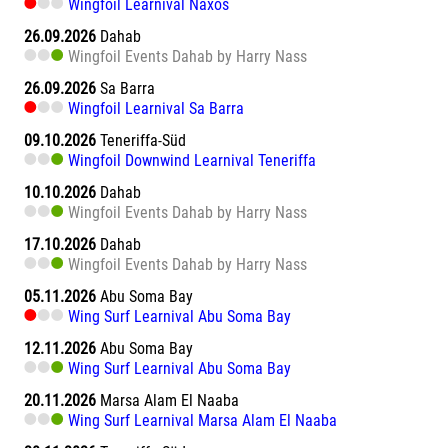
Wingfoil Learnival Naxos
26.09.2026
Dahab
Wingfoil Events Dahab by Harry Nass
26.09.2026
Sa Barra
Wingfoil Learnival Sa Barra
09.10.2026
Teneriffa-Süd
Wingfoil Downwind Learnival Teneriffa
10.10.2026
Dahab
Wingfoil Events Dahab by Harry Nass
17.10.2026
Dahab
Wingfoil Events Dahab by Harry Nass
05.11.2026
Abu Soma Bay
Wing Surf Learnival Abu Soma Bay
12.11.2026
Abu Soma Bay
Wing Surf Learnival Abu Soma Bay
20.11.2026
Marsa Alam El Naaba
Wing Surf Learnival Marsa Alam El Naaba