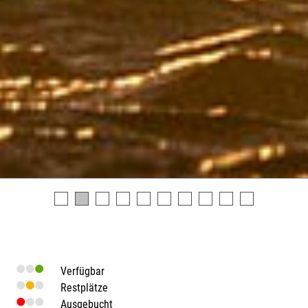
Verfügbar
Restplätze
Ausgebucht