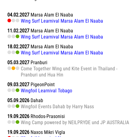
04.02.2027
Marsa Alam El Naaba
Wing Surf Learnival Marsa Alam El Naaba
11.02.2027
Marsa Alam El Naaba
Wing Surf Learnival Marsa Alam El Naaba
18.02.2027
Marsa Alam El Naaba
Wing Surf Learnival Marsa Alam El Naaba
05.03.2027
Pranburi
Come Together Wing und Kite Event in Thailand -
Pranburi und Hua Hin
09.03.2027
PigeonPoint
Wingfoil Learnival Tobago
05.09.2026
Dahab
Wingfoil Events Dahab by Harry Nass
19.09.2026
Rhodos-Prasonisi
Wing Camp powered by NEILPRYDE und JP AUSTRALIA
19.09.2026
Naxos Mikri Vigla