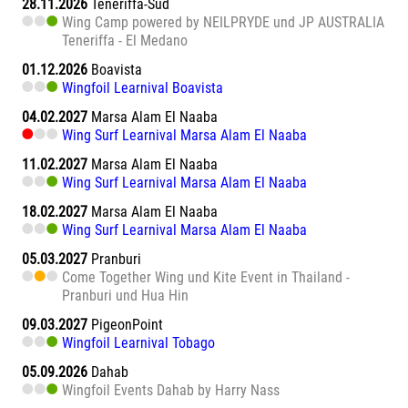
28.11.2026
Teneriffa-Süd
Wing Camp powered by NEILPRYDE und JP AUSTRALIA
Teneriffa - El Medano
01.12.2026
Boavista
Wingfoil Learnival Boavista
04.02.2027
Marsa Alam El Naaba
Wing Surf Learnival Marsa Alam El Naaba
11.02.2027
Marsa Alam El Naaba
Wing Surf Learnival Marsa Alam El Naaba
18.02.2027
Marsa Alam El Naaba
Wing Surf Learnival Marsa Alam El Naaba
05.03.2027
Pranburi
Come Together Wing und Kite Event in Thailand -
Pranburi und Hua Hin
09.03.2027
PigeonPoint
Wingfoil Learnival Tobago
05.09.2026
Dahab
Wingfoil Events Dahab by Harry Nass