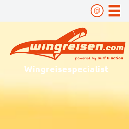
Wingreisespecialist