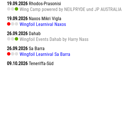
19.09.2026
Rhodos-Prasonisi
Wing Camp powered by NEILPRYDE und JP AUSTRALIA
19.09.2026
Naxos Mikri Vigla
Wingfoil Learnival Naxos
26.09.2026
Dahab
Wingfoil Events Dahab by Harry Nass
26.09.2026
Sa Barra
Wingfoil Learnival Sa Barra
09.10.2026
Teneriffa-Süd
Wingfoil Downwind Learnival Teneriffa
10.10.2026
Dahab
Wingfoil Events Dahab by Harry Nass
17.10.2026
Dahab
Wingfoil Events Dahab by Harry Nass
05.11.2026
Abu Soma Bay
Wing Surf Learnival Abu Soma Bay
12.11.2026
Abu Soma Bay