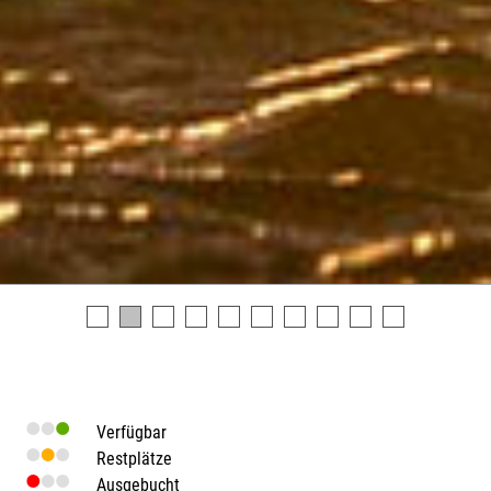
Verfügbar
Restplätze
Ausgebucht