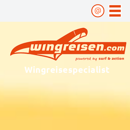
Wingreisespecialist