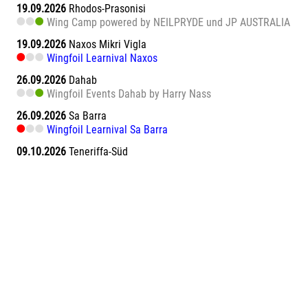
19.09.2026
Rhodos-Prasonisi
Wing Camp powered by NEILPRYDE und JP AUSTRALIA
19.09.2026
Naxos Mikri Vigla
Wingfoil Learnival Naxos
26.09.2026
Dahab
Wingfoil Events Dahab by Harry Nass
26.09.2026
Sa Barra
Wingfoil Learnival Sa Barra
09.10.2026
Teneriffa-Süd
Wingfoil Downwind Learnival Teneriffa
10.10.2026
Dahab
Wingfoil Events Dahab by Harry Nass
17.10.2026
Dahab
Wingfoil Events Dahab by Harry Nass
05.11.2026
Abu Soma Bay
Wing Surf Learnival Abu Soma Bay
12.11.2026
Abu Soma Bay