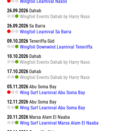
Wingfoil Learnival Naxos
26.09.2026
Dahab
Wingfoil Events Dahab by Harry Nass
26.09.2026
Sa Barra
Wingfoil Learnival Sa Barra
09.10.2026
Teneriffa-Süd
Wingfoil Downwind Learnival Teneriffa
10.10.2026
Dahab
Wingfoil Events Dahab by Harry Nass
17.10.2026
Dahab
Wingfoil Events Dahab by Harry Nass
05.11.2026
Abu Soma Bay
Wing Surf Learnival Abu Soma Bay
12.11.2026
Abu Soma Bay
Wing Surf Learnival Abu Soma Bay
20.11.2026
Marsa Alam El Naaba
Wing Surf Learnival Marsa Alam El Naaba