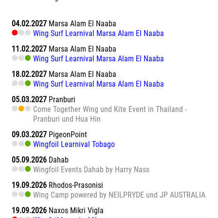
04.02.2027
Marsa Alam El Naaba
Wing Surf Learnival Marsa Alam El Naaba
11.02.2027
Marsa Alam El Naaba
Wing Surf Learnival Marsa Alam El Naaba
18.02.2027
Marsa Alam El Naaba
Wing Surf Learnival Marsa Alam El Naaba
05.03.2027
Pranburi
Come Together Wing und Kite Event in Thailand -
Pranburi und Hua Hin
09.03.2027
PigeonPoint
Wingfoil Learnival Tobago
05.09.2026
Dahab
Wingfoil Events Dahab by Harry Nass
19.09.2026
Rhodos-Prasonisi
Wing Camp powered by NEILPRYDE und JP AUSTRALIA
19.09.2026
Naxos Mikri Vigla