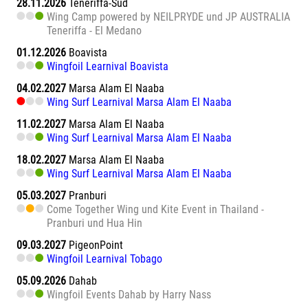
28.11.2026
Teneriffa-Süd
Wing Camp powered by NEILPRYDE und JP AUSTRALIA
Teneriffa - El Medano
01.12.2026
Boavista
Wingfoil Learnival Boavista
04.02.2027
Marsa Alam El Naaba
Wing Surf Learnival Marsa Alam El Naaba
11.02.2027
Marsa Alam El Naaba
Wing Surf Learnival Marsa Alam El Naaba
18.02.2027
Marsa Alam El Naaba
Wing Surf Learnival Marsa Alam El Naaba
05.03.2027
Pranburi
Come Together Wing und Kite Event in Thailand -
Pranburi und Hua Hin
09.03.2027
PigeonPoint
Wingfoil Learnival Tobago
05.09.2026
Dahab
Wingfoil Events Dahab by Harry Nass