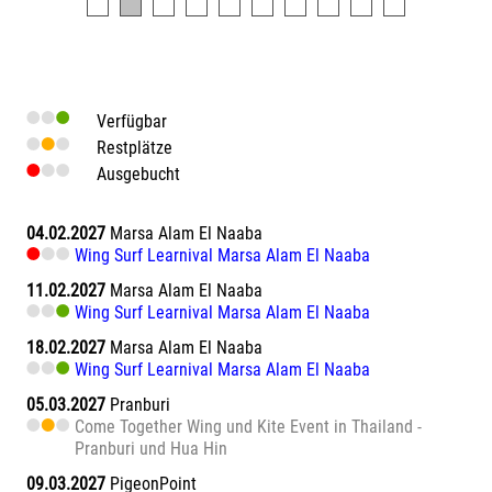
Verfügbar
Restplätze
Ausgebucht
04.02.2027
Marsa Alam El Naaba
Wing Surf Learnival Marsa Alam El Naaba
11.02.2027
Marsa Alam El Naaba
Wing Surf Learnival Marsa Alam El Naaba
18.02.2027
Marsa Alam El Naaba
Wing Surf Learnival Marsa Alam El Naaba
05.03.2027
Pranburi
Come Together Wing und Kite Event in Thailand -
Pranburi und Hua Hin
09.03.2027
PigeonPoint