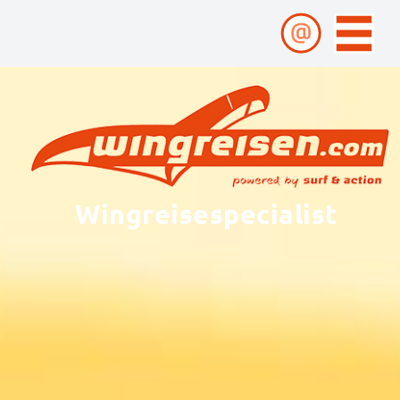
Wingreisespecialist