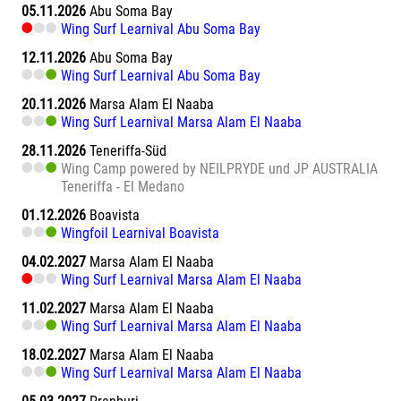
05.11.2026
Abu Soma Bay
Wing Surf Learnival Abu Soma Bay
12.11.2026
Abu Soma Bay
Wing Surf Learnival Abu Soma Bay
20.11.2026
Marsa Alam El Naaba
Wing Surf Learnival Marsa Alam El Naaba
28.11.2026
Teneriffa-Süd
Wing Camp powered by NEILPRYDE und JP AUSTRALIA
Teneriffa - El Medano
01.12.2026
Boavista
Wingfoil Learnival Boavista
04.02.2027
Marsa Alam El Naaba
Wing Surf Learnival Marsa Alam El Naaba
11.02.2027
Marsa Alam El Naaba
Wing Surf Learnival Marsa Alam El Naaba
18.02.2027
Marsa Alam El Naaba
Wing Surf Learnival Marsa Alam El Naaba