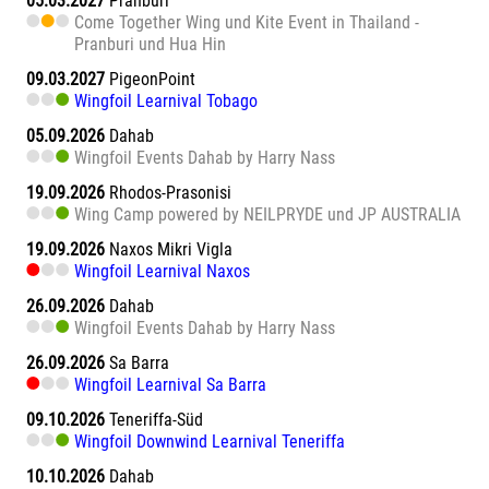
05.03.2027
Pranburi
Come Together Wing und Kite Event in Thailand -
Pranburi und Hua Hin
09.03.2027
PigeonPoint
Wingfoil Learnival Tobago
05.09.2026
Dahab
Wingfoil Events Dahab by Harry Nass
19.09.2026
Rhodos-Prasonisi
Wing Camp powered by NEILPRYDE und JP AUSTRALIA
19.09.2026
Naxos Mikri Vigla
Wingfoil Learnival Naxos
26.09.2026
Dahab
Wingfoil Events Dahab by Harry Nass
26.09.2026
Sa Barra
Wingfoil Learnival Sa Barra
09.10.2026
Teneriffa-Süd
Wingfoil Downwind Learnival Teneriffa
10.10.2026
Dahab