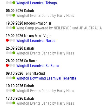
Wingfoil Learnival Tobago
05.09.2026
Dahab
Wingfoil Events Dahab by Harry Nass
19.09.2026
Rhodos-Prasonisi
Wing Camp powered by NEILPRYDE und JP AUSTRALIA
19.09.2026
Naxos Mikri Vigla
Wingfoil Learnival Naxos
26.09.2026
Dahab
Wingfoil Events Dahab by Harry Nass
26.09.2026
Sa Barra
Wingfoil Learnival Sa Barra
09.10.2026
Teneriffa-Süd
Wingfoil Downwind Learnival Teneriffa
10.10.2026
Dahab
Wingfoil Events Dahab by Harry Nass
17.10.2026
Dahab
Wingfoil Events Dahab by Harry Nass