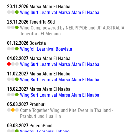
20.11.2026
Marsa Alam El Naaba
Wing Surf Learnival Marsa Alam El Naaba
28.11.2026
Teneriffa-Süd
Wing Camp powered by NEILPRYDE und JP AUSTRALIA
Teneriffa - El Medano
01.12.2026
Boavista
Wingfoil Learnival Boavista
04.02.2027
Marsa Alam El Naaba
Wing Surf Learnival Marsa Alam El Naaba
11.02.2027
Marsa Alam El Naaba
Wing Surf Learnival Marsa Alam El Naaba
18.02.2027
Marsa Alam El Naaba
Wing Surf Learnival Marsa Alam El Naaba
05.03.2027
Pranburi
Come Together Wing und Kite Event in Thailand -
Pranburi und Hua Hin
09.03.2027
PigeonPoint
Wingfoil Learnival Tobago