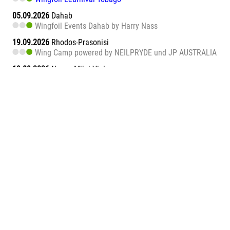
05.09.2026
Dahab
Wingfoil Events Dahab by Harry Nass
19.09.2026
Rhodos-Prasonisi
Wing Camp powered by NEILPRYDE und JP AUSTRALIA
19.09.2026
Naxos Mikri Vigla
Wingfoil Learnival Naxos
26.09.2026
Dahab
Wingfoil Events Dahab by Harry Nass
26.09.2026
Sa Barra
Wingfoil Learnival Sa Barra
09.10.2026
Teneriffa-Süd
Wingfoil Downwind Learnival Teneriffa
10.10.2026
Dahab
Wingfoil Events Dahab by Harry Nass
17.10.2026
Dahab
Wingfoil Events Dahab by Harry Nass
05.11.2026
Abu Soma Bay