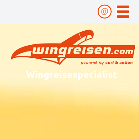
Wingreisespecialist