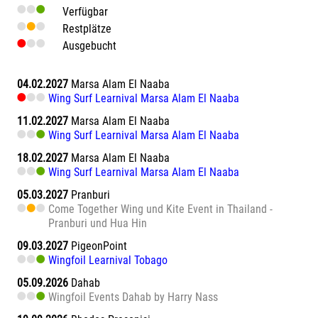
Verfügbar
Restplätze
Ausgebucht
04.02.2027
Marsa Alam El Naaba
Wing Surf Learnival Marsa Alam El Naaba
11.02.2027
Marsa Alam El Naaba
Wing Surf Learnival Marsa Alam El Naaba
18.02.2027
Marsa Alam El Naaba
Wing Surf Learnival Marsa Alam El Naaba
05.03.2027
Pranburi
Come Together Wing und Kite Event in Thailand -
Pranburi und Hua Hin
09.03.2027
PigeonPoint
Wingfoil Learnival Tobago
05.09.2026
Dahab
Wingfoil Events Dahab by Harry Nass