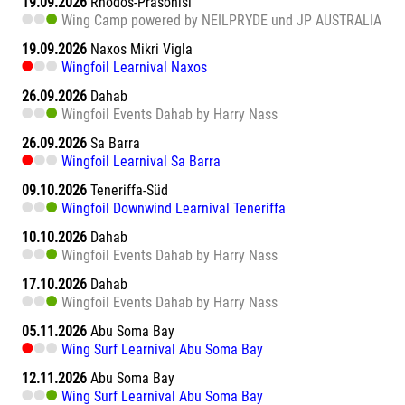
19.09.2026
Rhodos-Prasonisi
Wing Camp powered by NEILPRYDE und JP AUSTRALIA
19.09.2026
Naxos Mikri Vigla
Wingfoil Learnival Naxos
26.09.2026
Dahab
Wingfoil Events Dahab by Harry Nass
26.09.2026
Sa Barra
Wingfoil Learnival Sa Barra
09.10.2026
Teneriffa-Süd
Wingfoil Downwind Learnival Teneriffa
10.10.2026
Dahab
Wingfoil Events Dahab by Harry Nass
17.10.2026
Dahab
Wingfoil Events Dahab by Harry Nass
05.11.2026
Abu Soma Bay
Wing Surf Learnival Abu Soma Bay
12.11.2026
Abu Soma Bay
Wing Surf Learnival Abu Soma Bay