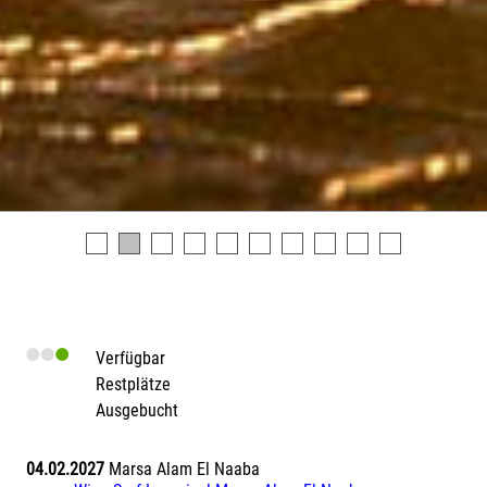
Verfügbar
Restplätze
Ausgebucht
04.02.2027
Marsa Alam El Naaba