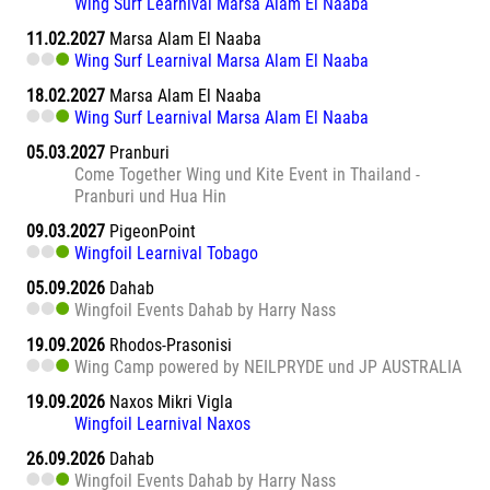
Wing Surf Learnival Marsa Alam El Naaba
11.02.2027
Marsa Alam El Naaba
Wing Surf Learnival Marsa Alam El Naaba
18.02.2027
Marsa Alam El Naaba
Wing Surf Learnival Marsa Alam El Naaba
05.03.2027
Pranburi
Come Together Wing und Kite Event in Thailand -
Pranburi und Hua Hin
09.03.2027
PigeonPoint
Wingfoil Learnival Tobago
05.09.2026
Dahab
Wingfoil Events Dahab by Harry Nass
19.09.2026
Rhodos-Prasonisi
Wing Camp powered by NEILPRYDE und JP AUSTRALIA
19.09.2026
Naxos Mikri Vigla
Wingfoil Learnival Naxos
26.09.2026
Dahab
Wingfoil Events Dahab by Harry Nass