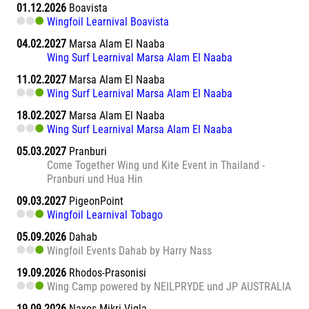
01.12.2026
Boavista
Wingfoil Learnival Boavista
04.02.2027
Marsa Alam El Naaba
Wing Surf Learnival Marsa Alam El Naaba
11.02.2027
Marsa Alam El Naaba
Wing Surf Learnival Marsa Alam El Naaba
18.02.2027
Marsa Alam El Naaba
Wing Surf Learnival Marsa Alam El Naaba
05.03.2027
Pranburi
Come Together Wing und Kite Event in Thailand -
Pranburi und Hua Hin
09.03.2027
PigeonPoint
Wingfoil Learnival Tobago
05.09.2026
Dahab
Wingfoil Events Dahab by Harry Nass
19.09.2026
Rhodos-Prasonisi
Wing Camp powered by NEILPRYDE und JP AUSTRALIA
19.09.2026
Naxos Mikri Vigla