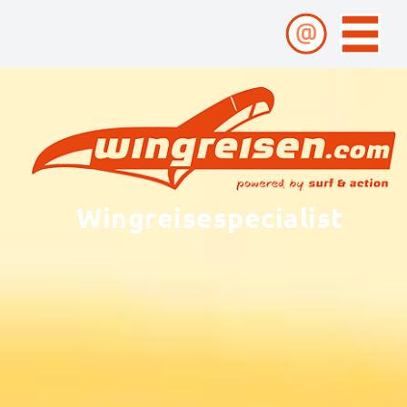
Wingreisespecialist