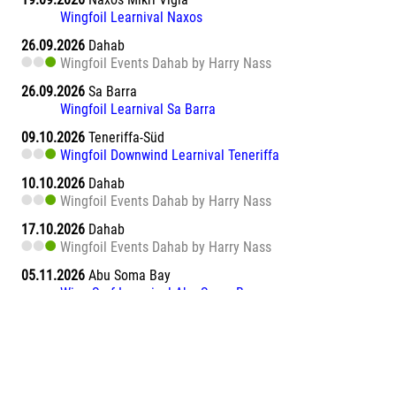
Wingfoil Learnival Naxos
26.09.2026
Dahab
Wingfoil Events Dahab by Harry Nass
26.09.2026
Sa Barra
Wingfoil Learnival Sa Barra
09.10.2026
Teneriffa-Süd
Wingfoil Downwind Learnival Teneriffa
10.10.2026
Dahab
Wingfoil Events Dahab by Harry Nass
17.10.2026
Dahab
Wingfoil Events Dahab by Harry Nass
05.11.2026
Abu Soma Bay
Wing Surf Learnival Abu Soma Bay
12.11.2026
Abu Soma Bay
Wing Surf Learnival Abu Soma Bay
20.11.2026
Marsa Alam El Naaba
Wing Surf Learnival Marsa Alam El Naaba