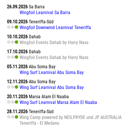
26.09.2026
Sa Barra
Wingfoil Learnival Sa Barra
09.10.2026
Teneriffa-Süd
Wingfoil Downwind Learnival Teneriffa
10.10.2026
Dahab
Wingfoil Events Dahab by Harry Nass
17.10.2026
Dahab
Wingfoil Events Dahab by Harry Nass
05.11.2026
Abu Soma Bay
Wing Surf Learnival Abu Soma Bay
12.11.2026
Abu Soma Bay
Wing Surf Learnival Abu Soma Bay
20.11.2026
Marsa Alam El Naaba
Wing Surf Learnival Marsa Alam El Naaba
28.11.2026
Teneriffa-Süd
Wing Camp powered by NEILPRYDE und JP AUSTRALIA
Teneriffa - El Medano