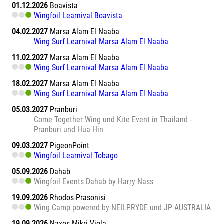
01.12.2026
Boavista
Wingfoil Learnival Boavista
04.02.2027
Marsa Alam El Naaba
Wing Surf Learnival Marsa Alam El Naaba
11.02.2027
Marsa Alam El Naaba
Wing Surf Learnival Marsa Alam El Naaba
18.02.2027
Marsa Alam El Naaba
Wing Surf Learnival Marsa Alam El Naaba
05.03.2027
Pranburi
Come Together Wing und Kite Event in Thailand -
Pranburi und Hua Hin
09.03.2027
PigeonPoint
Wingfoil Learnival Tobago
05.09.2026
Dahab
Wingfoil Events Dahab by Harry Nass
19.09.2026
Rhodos-Prasonisi
Wing Camp powered by NEILPRYDE und JP AUSTRALIA
19.09.2026
Naxos Mikri Vigla