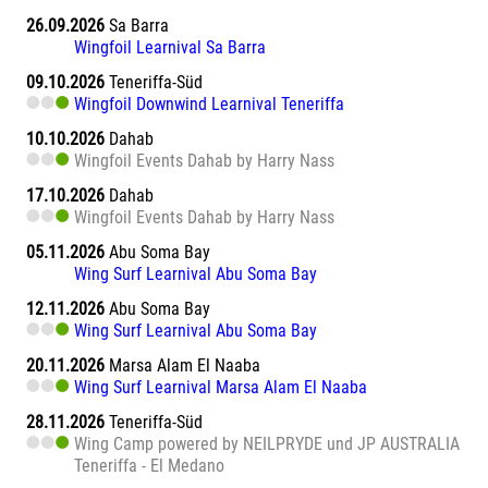
26.09.2026
Sa Barra
Wingfoil Learnival Sa Barra
09.10.2026
Teneriffa-Süd
Wingfoil Downwind Learnival Teneriffa
10.10.2026
Dahab
Wingfoil Events Dahab by Harry Nass
17.10.2026
Dahab
Wingfoil Events Dahab by Harry Nass
05.11.2026
Abu Soma Bay
Wing Surf Learnival Abu Soma Bay
12.11.2026
Abu Soma Bay
Wing Surf Learnival Abu Soma Bay
20.11.2026
Marsa Alam El Naaba
Wing Surf Learnival Marsa Alam El Naaba
28.11.2026
Teneriffa-Süd
Wing Camp powered by NEILPRYDE und JP AUSTRALIA
Teneriffa - El Medano