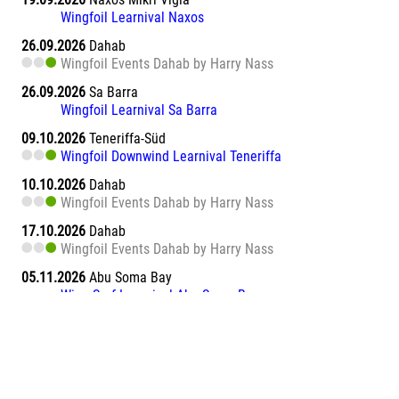
Wingfoil Learnival Naxos
26.09.2026
Dahab
Wingfoil Events Dahab by Harry Nass
26.09.2026
Sa Barra
Wingfoil Learnival Sa Barra
09.10.2026
Teneriffa-Süd
Wingfoil Downwind Learnival Teneriffa
10.10.2026
Dahab
Wingfoil Events Dahab by Harry Nass
17.10.2026
Dahab
Wingfoil Events Dahab by Harry Nass
05.11.2026
Abu Soma Bay
Wing Surf Learnival Abu Soma Bay
12.11.2026
Abu Soma Bay
Wing Surf Learnival Abu Soma Bay
20.11.2026
Marsa Alam El Naaba
Wing Surf Learnival Marsa Alam El Naaba