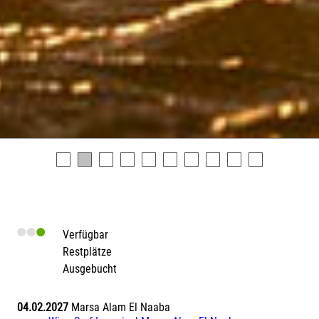
Verfügbar
Restplätze
Ausgebucht
04.02.2027
Marsa Alam El Naaba