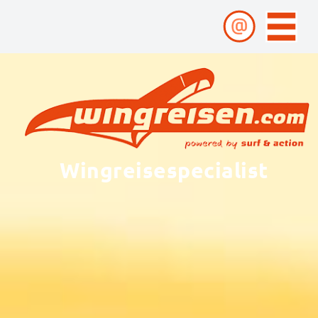
Wingreisespecialist