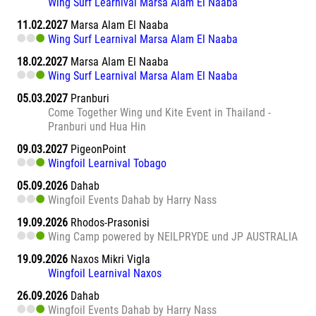
Wing Surf Learnival Marsa Alam El Naaba
11.02.2027
Marsa Alam El Naaba
Wing Surf Learnival Marsa Alam El Naaba
18.02.2027
Marsa Alam El Naaba
Wing Surf Learnival Marsa Alam El Naaba
05.03.2027
Pranburi
Come Together Wing und Kite Event in Thailand -
Pranburi und Hua Hin
09.03.2027
PigeonPoint
Wingfoil Learnival Tobago
05.09.2026
Dahab
Wingfoil Events Dahab by Harry Nass
19.09.2026
Rhodos-Prasonisi
Wing Camp powered by NEILPRYDE und JP AUSTRALIA
19.09.2026
Naxos Mikri Vigla
Wingfoil Learnival Naxos
26.09.2026
Dahab
Wingfoil Events Dahab by Harry Nass