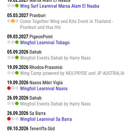
18.02.2027
Marsa Alam El Naaba
Wing Surf Learnival Marsa Alam El Naaba
05.03.2027
Pranburi
Come Together Wing und Kite Event in Thailand -
Pranburi und Hua Hin
09.03.2027
PigeonPoint
Wingfoil Learnival Tobago
05.09.2026
Dahab
Wingfoil Events Dahab by Harry Nass
19.09.2026
Rhodos-Prasonisi
Wing Camp powered by NEILPRYDE und JP AUSTRALIA
19.09.2026
Naxos Mikri Vigla
Wingfoil Learnival Naxos
26.09.2026
Dahab
Wingfoil Events Dahab by Harry Nass
26.09.2026
Sa Barra
Wingfoil Learnival Sa Barra
09.10.2026
Teneriffa-Süd