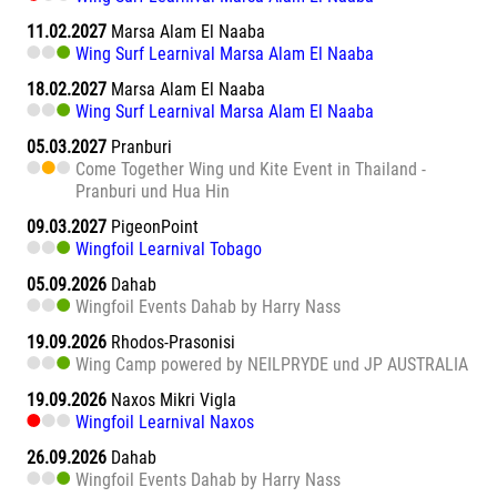
11.02.2027
Marsa Alam El Naaba
Wing Surf Learnival Marsa Alam El Naaba
18.02.2027
Marsa Alam El Naaba
Wing Surf Learnival Marsa Alam El Naaba
05.03.2027
Pranburi
Come Together Wing und Kite Event in Thailand -
Pranburi und Hua Hin
09.03.2027
PigeonPoint
Wingfoil Learnival Tobago
05.09.2026
Dahab
Wingfoil Events Dahab by Harry Nass
19.09.2026
Rhodos-Prasonisi
Wing Camp powered by NEILPRYDE und JP AUSTRALIA
19.09.2026
Naxos Mikri Vigla
Wingfoil Learnival Naxos
26.09.2026
Dahab
Wingfoil Events Dahab by Harry Nass