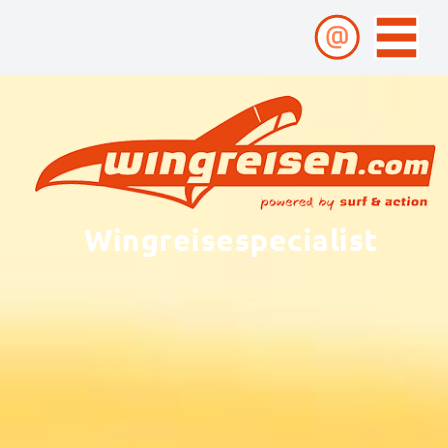
Wingreisespecialist