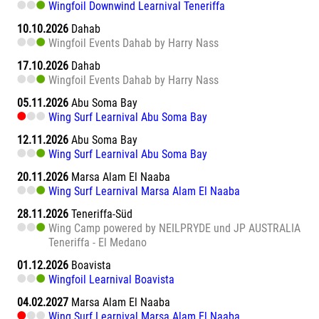
Wingfoil Downwind Learnival Teneriffa
10.10.2026
Dahab
Wingfoil Events Dahab by Harry Nass
17.10.2026
Dahab
Wingfoil Events Dahab by Harry Nass
05.11.2026
Abu Soma Bay
Wing Surf Learnival Abu Soma Bay
12.11.2026
Abu Soma Bay
Wing Surf Learnival Abu Soma Bay
20.11.2026
Marsa Alam El Naaba
Wing Surf Learnival Marsa Alam El Naaba
28.11.2026
Teneriffa-Süd
Wing Camp powered by NEILPRYDE und JP AUSTRALIA
Teneriffa - El Medano
01.12.2026
Boavista
Wingfoil Learnival Boavista
04.02.2027
Marsa Alam El Naaba
Wing Surf Learnival Marsa Alam El Naaba