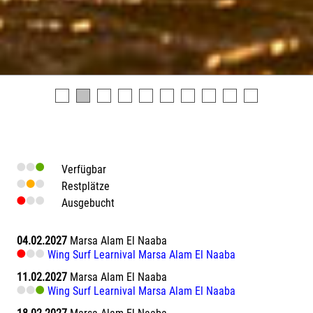
Verfügbar
Restplätze
Ausgebucht
04.02.2027
Marsa Alam El Naaba
Wing Surf Learnival Marsa Alam El Naaba
11.02.2027
Marsa Alam El Naaba
Wing Surf Learnival Marsa Alam El Naaba