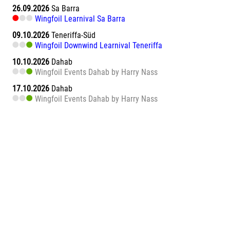
26.09.2026
Sa Barra
Wingfoil Learnival Sa Barra
09.10.2026
Teneriffa-Süd
Wingfoil Downwind Learnival Teneriffa
10.10.2026
Dahab
Wingfoil Events Dahab by Harry Nass
17.10.2026
Dahab
Wingfoil Events Dahab by Harry Nass
05.11.2026
Abu Soma Bay
Wing Surf Learnival Abu Soma Bay
12.11.2026
Abu Soma Bay
Wing Surf Learnival Abu Soma Bay
20.11.2026
Marsa Alam El Naaba
Wing Surf Learnival Marsa Alam El Naaba
28.11.2026
Teneriffa-Süd
Wing Camp powered by NEILPRYDE und JP AUSTRALIA
Teneriffa - El Medano