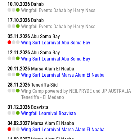
10.10.2026
Dahab
Wingfoil Events Dahab by Harry Nass
17.10.2026
Dahab
Wingfoil Events Dahab by Harry Nass
05.11.2026
Abu Soma Bay
Wing Surf Learnival Abu Soma Bay
12.11.2026
Abu Soma Bay
Wing Surf Learnival Abu Soma Bay
20.11.2026
Marsa Alam El Naaba
Wing Surf Learnival Marsa Alam El Naaba
28.11.2026
Teneriffa-Süd
Wing Camp powered by NEILPRYDE und JP AUSTRALIA
Teneriffa - El Medano
01.12.2026
Boavista
Wingfoil Learnival Boavista
04.02.2027
Marsa Alam El Naaba
Wing Surf Learnival Marsa Alam El Naaba