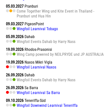
05.03.2027
Pranburi
Come Together Wing und Kite Event in Thailand -
Pranburi und Hua Hin
09.03.2027
PigeonPoint
Wingfoil Learnival Tobago
05.09.2026
Dahab
Wingfoil Events Dahab by Harry Nass
19.09.2026
Rhodos-Prasonisi
Wing Camp powered by NEILPRYDE und JP AUSTRALIA
19.09.2026
Naxos Mikri Vigla
Wingfoil Learnival Naxos
26.09.2026
Dahab
Wingfoil Events Dahab by Harry Nass
26.09.2026
Sa Barra
Wingfoil Learnival Sa Barra
09.10.2026
Teneriffa-Süd
Wingfoil Downwind Learnival Teneriffa