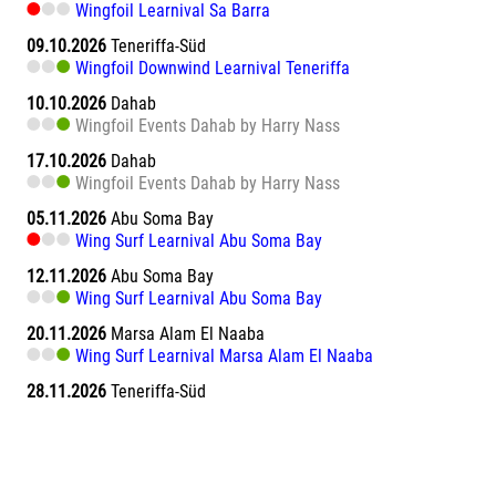
Wingfoil Learnival Sa Barra
09.10.2026
Teneriffa-Süd
Wingfoil Downwind Learnival Teneriffa
10.10.2026
Dahab
Wingfoil Events Dahab by Harry Nass
17.10.2026
Dahab
Wingfoil Events Dahab by Harry Nass
05.11.2026
Abu Soma Bay
Wing Surf Learnival Abu Soma Bay
12.11.2026
Abu Soma Bay
Wing Surf Learnival Abu Soma Bay
20.11.2026
Marsa Alam El Naaba
Wing Surf Learnival Marsa Alam El Naaba
28.11.2026
Teneriffa-Süd
Wing Camp powered by NEILPRYDE und JP AUSTRALIA
Teneriffa - El Medano
01.12.2026
Boavista
Wingfoil Learnival Boavista