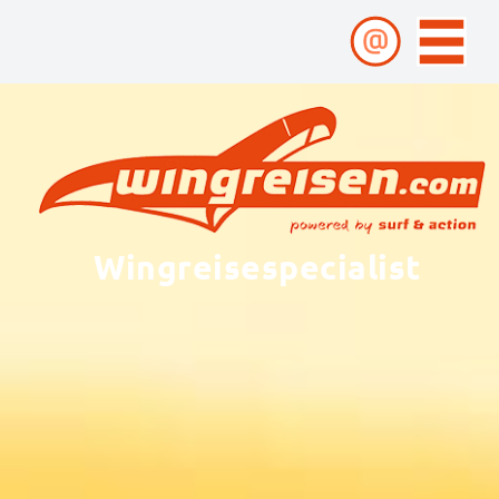
Wingreisespecialist