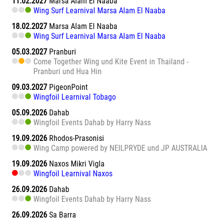
11.02.2027
Marsa Alam El Naaba
Wing Surf Learnival Marsa Alam El Naaba
18.02.2027
Marsa Alam El Naaba
Wing Surf Learnival Marsa Alam El Naaba
05.03.2027
Pranburi
Come Together Wing und Kite Event in Thailand -
Pranburi und Hua Hin
09.03.2027
PigeonPoint
Wingfoil Learnival Tobago
05.09.2026
Dahab
Wingfoil Events Dahab by Harry Nass
19.09.2026
Rhodos-Prasonisi
Wing Camp powered by NEILPRYDE und JP AUSTRALIA
19.09.2026
Naxos Mikri Vigla
Wingfoil Learnival Naxos
26.09.2026
Dahab
Wingfoil Events Dahab by Harry Nass
26.09.2026
Sa Barra