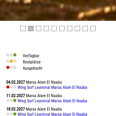
Verfügbar
Restplätze
Ausgebucht
04.02.2027
Marsa Alam El Naaba
Wing Surf Learnival Marsa Alam El Naaba
11.02.2027
Marsa Alam El Naaba
Wing Surf Learnival Marsa Alam El Naaba
18.02.2027
Marsa Alam El Naaba
Wing Surf Learnival Marsa Alam El Naaba