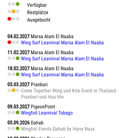
Verfügbar
Restplätze
Ausgebucht
04.02.2027
Marsa Alam El Naaba
Wing Surf Learnival Marsa Alam El Naaba
11.02.2027
Marsa Alam El Naaba
Wing Surf Learnival Marsa Alam El Naaba
18.02.2027
Marsa Alam El Naaba
Wing Surf Learnival Marsa Alam El Naaba
05.03.2027
Pranburi
Come Together Wing und Kite Event in Thailand -
Pranburi und Hua Hin
09.03.2027
PigeonPoint
Wingfoil Learnival Tobago
05.09.2026
Dahab
Wingfoil Events Dahab by Harry Nass