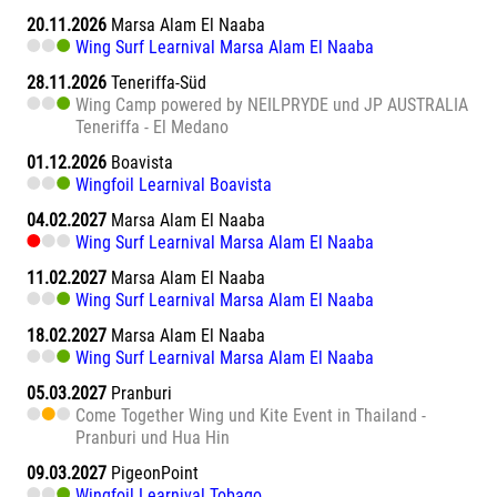
20.11.2026
Marsa Alam El Naaba
Wing Surf Learnival Marsa Alam El Naaba
28.11.2026
Teneriffa-Süd
Wing Camp powered by NEILPRYDE und JP AUSTRALIA
Teneriffa - El Medano
01.12.2026
Boavista
Wingfoil Learnival Boavista
04.02.2027
Marsa Alam El Naaba
Wing Surf Learnival Marsa Alam El Naaba
11.02.2027
Marsa Alam El Naaba
Wing Surf Learnival Marsa Alam El Naaba
18.02.2027
Marsa Alam El Naaba
Wing Surf Learnival Marsa Alam El Naaba
05.03.2027
Pranburi
Come Together Wing und Kite Event in Thailand -
Pranburi und Hua Hin
09.03.2027
PigeonPoint
Wingfoil Learnival Tobago