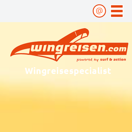
Wingreisespecialist