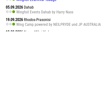
05.09.2026
Dahab
Wingfoil Events Dahab by Harry Nass
19.09.2026
Rhodos-Prasonisi
Wing Camp powered by NEILPRYDE und JP AUSTRALIA
19.09.2026
Naxos Mikri Vigla
Wingfoil Learnival Naxos
26.09.2026
Dahab
Wingfoil Events Dahab by Harry Nass
26.09.2026
Sa Barra
Wingfoil Learnival Sa Barra
09.10.2026
Teneriffa-Süd
Wingfoil Downwind Learnival Teneriffa
10.10.2026
Dahab
Wingfoil Events Dahab by Harry Nass
17.10.2026
Dahab
Wingfoil Events Dahab by Harry Nass
05.11.2026
Abu Soma Bay