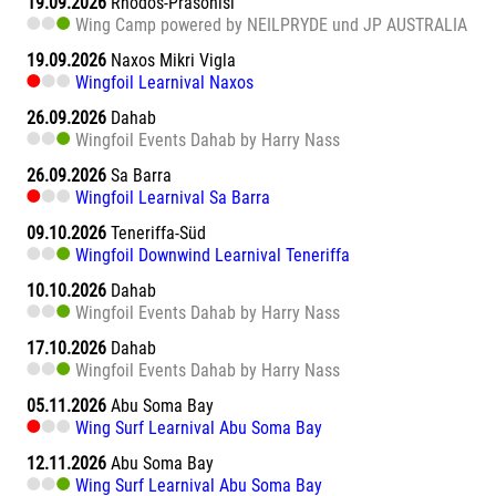
19.09.2026
Rhodos-Prasonisi
Wing Camp powered by NEILPRYDE und JP AUSTRALIA
19.09.2026
Naxos Mikri Vigla
Wingfoil Learnival Naxos
26.09.2026
Dahab
Wingfoil Events Dahab by Harry Nass
26.09.2026
Sa Barra
Wingfoil Learnival Sa Barra
09.10.2026
Teneriffa-Süd
Wingfoil Downwind Learnival Teneriffa
10.10.2026
Dahab
Wingfoil Events Dahab by Harry Nass
17.10.2026
Dahab
Wingfoil Events Dahab by Harry Nass
05.11.2026
Abu Soma Bay
Wing Surf Learnival Abu Soma Bay
12.11.2026
Abu Soma Bay
Wing Surf Learnival Abu Soma Bay