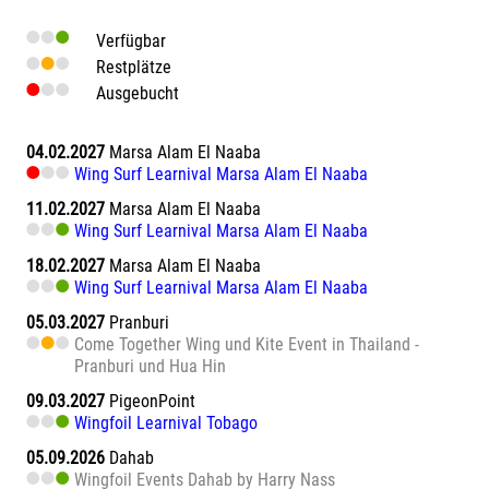
Verfügbar
Restplätze
Ausgebucht
04.02.2027
Marsa Alam El Naaba
Wing Surf Learnival Marsa Alam El Naaba
11.02.2027
Marsa Alam El Naaba
Wing Surf Learnival Marsa Alam El Naaba
18.02.2027
Marsa Alam El Naaba
Wing Surf Learnival Marsa Alam El Naaba
05.03.2027
Pranburi
Come Together Wing und Kite Event in Thailand -
Pranburi und Hua Hin
09.03.2027
PigeonPoint
Wingfoil Learnival Tobago
05.09.2026
Dahab
Wingfoil Events Dahab by Harry Nass