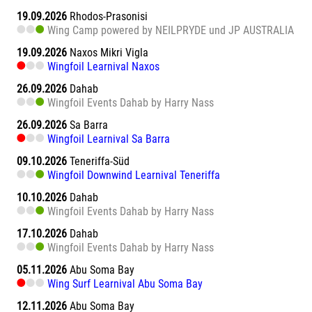
19.09.2026
Rhodos-Prasonisi
Wing Camp powered by NEILPRYDE und JP AUSTRALIA
19.09.2026
Naxos Mikri Vigla
Wingfoil Learnival Naxos
26.09.2026
Dahab
Wingfoil Events Dahab by Harry Nass
26.09.2026
Sa Barra
Wingfoil Learnival Sa Barra
09.10.2026
Teneriffa-Süd
Wingfoil Downwind Learnival Teneriffa
10.10.2026
Dahab
Wingfoil Events Dahab by Harry Nass
17.10.2026
Dahab
Wingfoil Events Dahab by Harry Nass
05.11.2026
Abu Soma Bay
Wing Surf Learnival Abu Soma Bay
12.11.2026
Abu Soma Bay