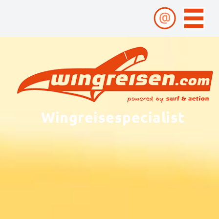
Wingreisespecialist