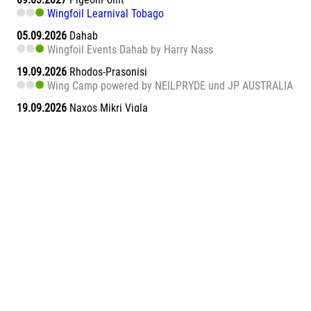
Wingfoil Learnival Tobago
05.09.2026
Dahab
Wingfoil Events Dahab by Harry Nass
19.09.2026
Rhodos-Prasonisi
Wing Camp powered by NEILPRYDE und JP AUSTRALIA
19.09.2026
Naxos Mikri Vigla
Wingfoil Learnival Naxos
26.09.2026
Dahab
Wingfoil Events Dahab by Harry Nass
26.09.2026
Sa Barra
Wingfoil Learnival Sa Barra
09.10.2026
Teneriffa-Süd
Wingfoil Downwind Learnival Teneriffa
10.10.2026
Dahab
Wingfoil Events Dahab by Harry Nass
17.10.2026
Dahab
Wingfoil Events Dahab by Harry Nass