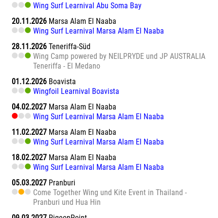
Wing Surf Learnival Abu Soma Bay
20.11.2026
Marsa Alam El Naaba
Wing Surf Learnival Marsa Alam El Naaba
28.11.2026
Teneriffa-Süd
Wing Camp powered by NEILPRYDE und JP AUSTRALIA
Teneriffa - El Medano
01.12.2026
Boavista
Wingfoil Learnival Boavista
04.02.2027
Marsa Alam El Naaba
Wing Surf Learnival Marsa Alam El Naaba
11.02.2027
Marsa Alam El Naaba
Wing Surf Learnival Marsa Alam El Naaba
18.02.2027
Marsa Alam El Naaba
Wing Surf Learnival Marsa Alam El Naaba
05.03.2027
Pranburi
Come Together Wing und Kite Event in Thailand -
Pranburi und Hua Hin
09.03.2027
PigeonPoint