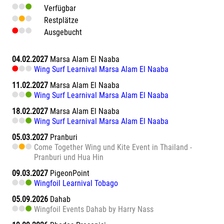
Verfügbar
Restplätze
Ausgebucht
04.02.2027
Marsa Alam El Naaba
Wing Surf Learnival Marsa Alam El Naaba
11.02.2027
Marsa Alam El Naaba
Wing Surf Learnival Marsa Alam El Naaba
18.02.2027
Marsa Alam El Naaba
Wing Surf Learnival Marsa Alam El Naaba
05.03.2027
Pranburi
Come Together Wing und Kite Event in Thailand -
Pranburi und Hua Hin
09.03.2027
PigeonPoint
Wingfoil Learnival Tobago
05.09.2026
Dahab
Wingfoil Events Dahab by Harry Nass