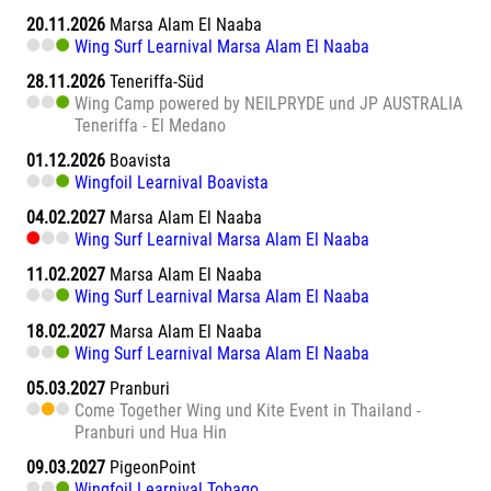
20.11.2026
Marsa Alam El Naaba
Wing Surf Learnival Marsa Alam El Naaba
28.11.2026
Teneriffa-Süd
Wing Camp powered by NEILPRYDE und JP AUSTRALIA
Teneriffa - El Medano
01.12.2026
Boavista
Wingfoil Learnival Boavista
04.02.2027
Marsa Alam El Naaba
Wing Surf Learnival Marsa Alam El Naaba
11.02.2027
Marsa Alam El Naaba
Wing Surf Learnival Marsa Alam El Naaba
18.02.2027
Marsa Alam El Naaba
Wing Surf Learnival Marsa Alam El Naaba
05.03.2027
Pranburi
Come Together Wing und Kite Event in Thailand -
Pranburi und Hua Hin
09.03.2027
PigeonPoint
Wingfoil Learnival Tobago