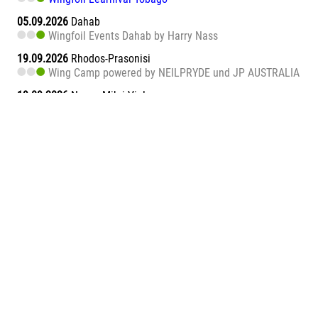
05.09.2026
Dahab
Wingfoil Events Dahab by Harry Nass
19.09.2026
Rhodos-Prasonisi
Wing Camp powered by NEILPRYDE und JP AUSTRALIA
19.09.2026
Naxos Mikri Vigla
Wingfoil Learnival Naxos
26.09.2026
Dahab
Wingfoil Events Dahab by Harry Nass
26.09.2026
Sa Barra
Wingfoil Learnival Sa Barra
09.10.2026
Teneriffa-Süd
Wingfoil Downwind Learnival Teneriffa
10.10.2026
Dahab
Wingfoil Events Dahab by Harry Nass
17.10.2026
Dahab
Wingfoil Events Dahab by Harry Nass
05.11.2026
Abu Soma Bay