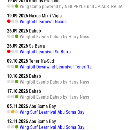
19.09.2026
Rhodos-Prasonisi
Wing Camp powered by NEILPRYDE und JP AUSTRALIA
19.09.2026
Naxos Mikri Vigla
Wingfoil Learnival Naxos
26.09.2026
Dahab
Wingfoil Events Dahab by Harry Nass
26.09.2026
Sa Barra
Wingfoil Learnival Sa Barra
09.10.2026
Teneriffa-Süd
Wingfoil Downwind Learnival Teneriffa
10.10.2026
Dahab
Wingfoil Events Dahab by Harry Nass
17.10.2026
Dahab
Wingfoil Events Dahab by Harry Nass
05.11.2026
Abu Soma Bay
Wing Surf Learnival Abu Soma Bay
12.11.2026
Abu Soma Bay
Wing Surf Learnival Abu Soma Bay