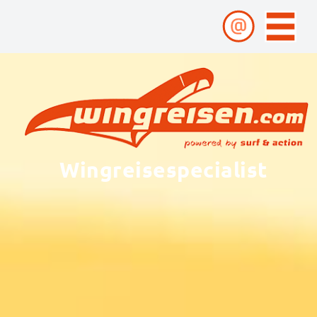
Wingreisespecialist